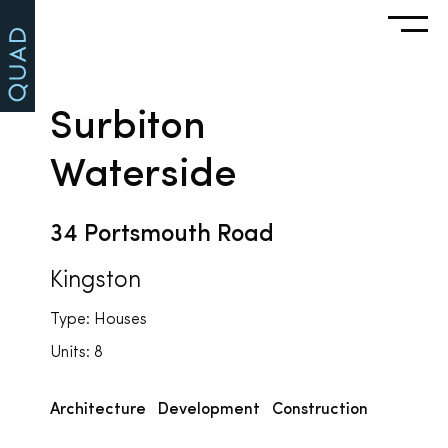
Surbiton
Waterside
34 Portsmouth Road
Kingston
Type: Houses
Units: 8
Architecture
Development
Construction