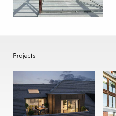
Projects