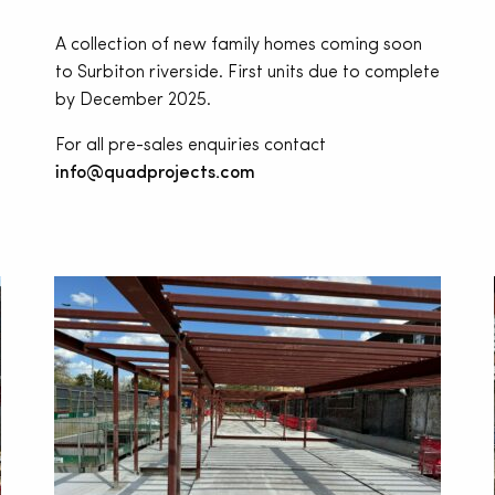
A collection of new family homes coming soon
to Surbiton riverside. First units due to complete
by December 2025.
For all pre-sales enquiries contact
info@quadprojects.com