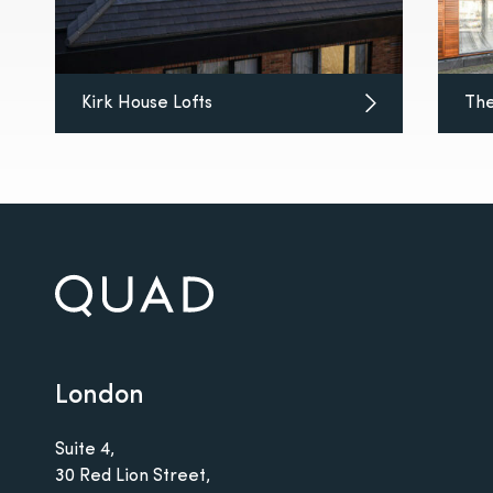
Kirk House Lofts
The
London
Suite 4,
30 Red Lion Street,