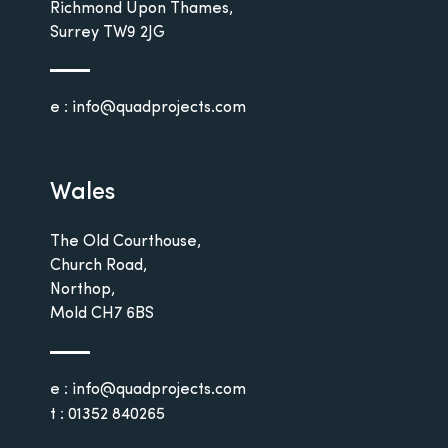
Richmond Upon Thames,
Surrey
TW9 2JG
e : info@quadprojects.com
Wales
The Old Courthouse,
Church Road,
Northop,
Mold
CH7 6BS
e : info@quadprojects.com
t : 01352 840265