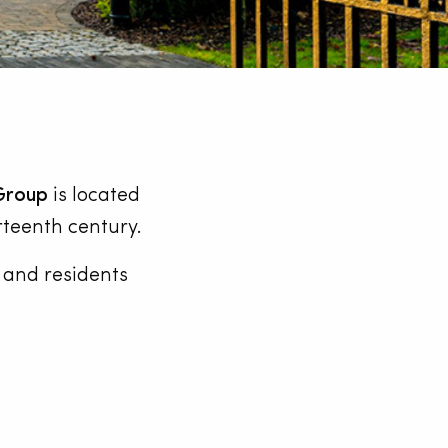
Group
is located
rteenth century.
y and residents