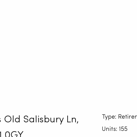
Type: Retire
 Old Salisbury Ln,
Units: 155
1 0GY