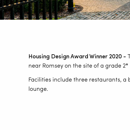
Housing Design Award Winner 2020 -
T
near Romsey on the site of a grade 2* 
Facilities include three restaurants, 
lounge.