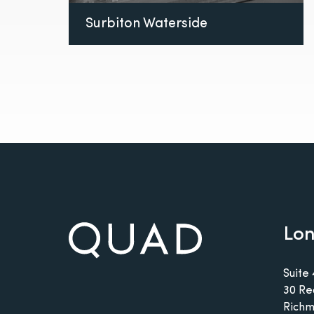
Surbiton Waterside
Lo
Suite 
30 Re
Richm