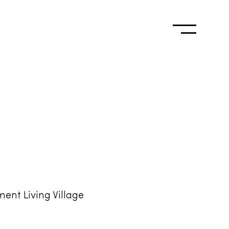
ment Living Village