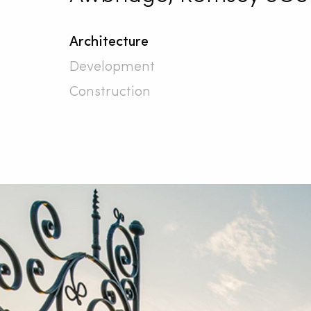
Architecture
Development
Construction