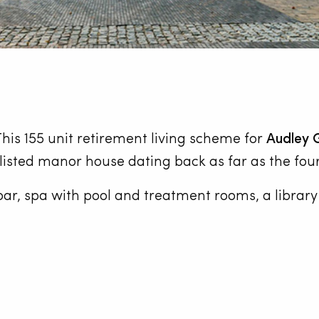
his 155 unit retirement living scheme for
Audley 
listed manor house dating back as far as the fou
a bar, spa with pool and treatment rooms, a librar