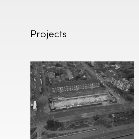
Projects