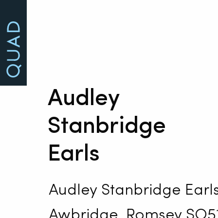
Audley
Stanbridge
Earls
Audley Stanbridge Earls
Awbridge, Romsey SO5