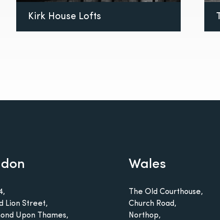
Kirk House Lofts
ndon
Wales
4,
The Old Courthouse,
d Lion Street,
Church Road,
ond Upon Thames,
Northop,